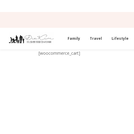
Family
Travel
Lifestyle
[woocommerce_cart]