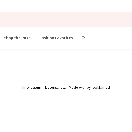
Shop the Post
Fashion Favorites
Impressum
|
Datenschutz
- Made with
by
lookfamed